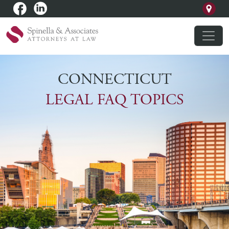
CONNECTICUT
LEGAL FAQ TOPICS