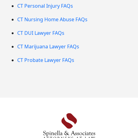
CT Personal Injury FAQs
CT Nursing Home Abuse FAQs
CT DUI Lawyer FAQs
CT Marijuana Lawyer FAQs
CT Probate Lawyer FAQs