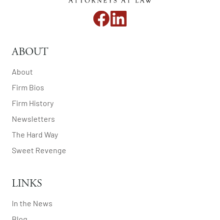
ABOUT
About
Firm Bios
Firm History
Newsletters
The Hard Way
Sweet Revenge
LINKS
In the News
Blog