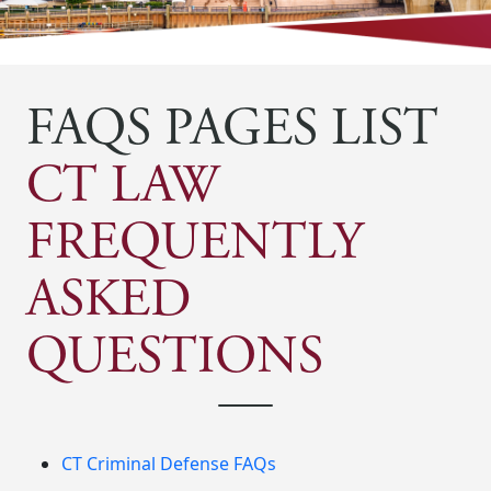
FAQS PAGES LIST
CT LAW
FREQUENTLY
ASKED
QUESTIONS
CT Criminal Defense FAQs