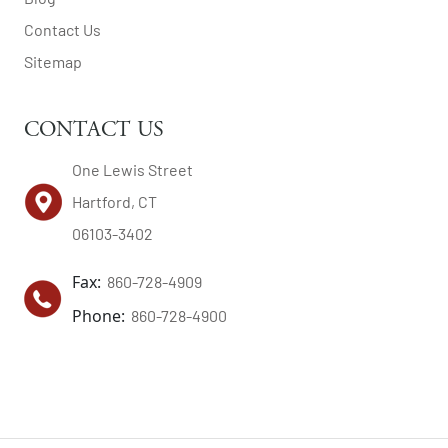
Contact Us
Sitemap
CONTACT US
One Lewis Street
Hartford, CT
06103-3402
Fax:
860-728-4909
Phone:
860-728-4900