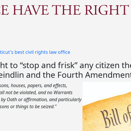
E HAVE THE RIGHT
ut's best civil rights law office
ht to “stop and frisk” any citizen 
cheindlin and the Fourth Amendment
rsons, houses, papers, and effects,
ll not be violated, and no Warrants
by Oath or affirmation, and particularly
sons or things to be seized."