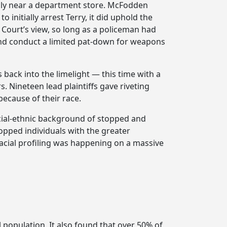
usly near a department store. McFodden
initially arrest Terry, it did uphold the
e Court’s view, so long as a policeman had
en and conduct a limited pat-down for weapons
 back into the limelight — this time with a
s. Nineteen lead plaintiffs gave riveting
because of their race.
acial-ethnic background of stopped and
topped individuals with the greater
acial profiling was happening on a massive
 population. It also found that over 50% of