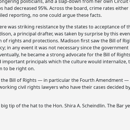
ngering politicians, and a slap-down from her own Circuit 
ops had decreased 95%. Across the board, crime rates eithe
iled reporting, no one could argue these facts.
ere was striking resistance by the states to acceptance of t
son, a principal drafter, was taken by surprise by this eve
n of rights and protections. Madison first saw the Bill of R
cy; in any event it was not necessary since the government 
ventually, he became a strong advocate for the Bill of Rights
mportant principals which the culture would internalize, 
m to be right on.
 the Bill of Rights — in particular the Fourth Amendment — c
 working civil rights lawyers who have their cases decided 
 tip of the hat to the Hon. Shira A. Scheindlin. The Bar ye