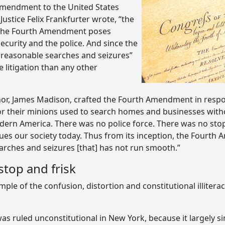
h Amendment to the United States
Justice Felix Frankfurter wrote, “the
,” the Fourth Amendment poses
ecurity and the police. And since the
nreasonable searches and seizures”
e litigation than any other
uthor, James Madison, crafted the Fourth Amendment in resp
or their minions used to search homes and businesses witho
ern America. There was no police force. There was no stop 
lagues our society today. Thus from its inception, the Fourth
earches and seizures [that] has not run smooth.”
top and frisk
ample of the confusion, distortion and constitutional illit
 ruled unconstitutional in New York, because it largely s