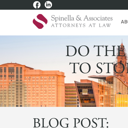
AB
DO THE
TO STO
BLOG POST: