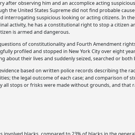
erry after observing him and an accomplice acting suspicio
gh the United States Supreme did not find probable cause to 
d interrogating suspicious looking or acting citizens. In th
minal activity, he has a constitutional right to stop a citiz
citizen is armed and dangerous.
e questions of constitutionality and Fourth Amendment rights
ngfully profiled and stopped in New York City over eight year
ng about their lives and suddenly seized, searched or both 
l evidence based on written police records describing the r
cities; the legal outcome of each case; and comparison of s
 all stops or frisks were made without grounds, and that r
ps involved blacks, compared to 23% of blacks in the general