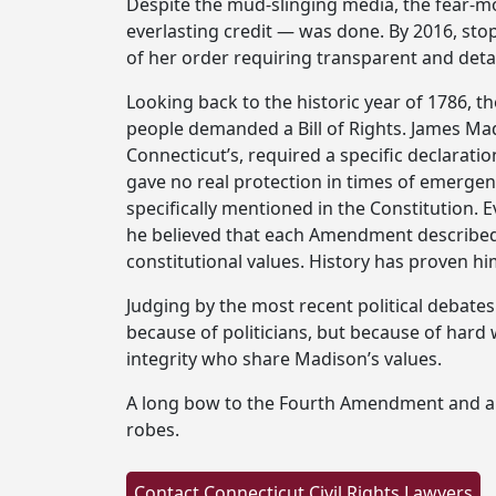
Despite the mud-slinging media, the fear-mo
everlasting credit — was done. By 2016, st
of her order requiring transparent and deta
Looking back to the historic year of 1786, th
people demanded a Bill of Rights. James Madi
Connecticut’s, required a specific declaratio
gave no real protection in times of emergen
specifically mentioned in the Constitution. E
he believed that each Amendment described i
constitutional values. History has proven hi
Judging by the most recent political debates
because of politicians, but because of hard
integrity who share Madison’s values.
A long bow to the Fourth Amendment and a big
robes.