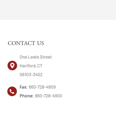
CONTACT US
One Lewis Street
Hartford, CT
06103-3402
Fax:
860-728-4909
Phone:
860-728-4900