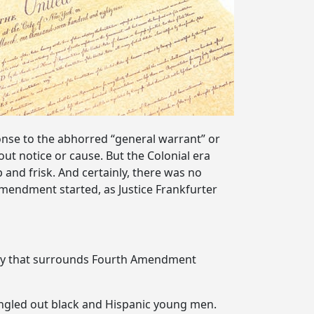
onse to the abhorred “general warrant” or
ut notice or cause. But the Colonial era
and frisk. And certainly, there was no
 Amendment started, as Justice Frankfurter
eracy that surrounds Fourth Amendment
ingled out black and Hispanic young men.