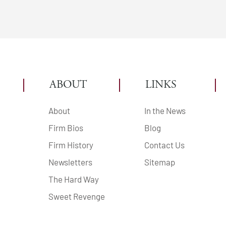
ABOUT
LINKS
About
In the News
Firm Bios
Blog
Firm History
Contact Us
Newsletters
Sitemap
The Hard Way
Sweet Revenge