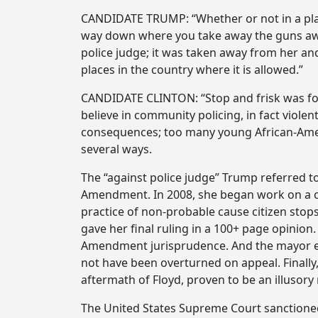
CANDIDATE TRUMP: “Whether or not in a place
way down where you take away the guns awa
police judge; it was taken away from her an
places in the country where it is allowed.”
CANDIDATE CLINTON: “Stop and frisk was found
believe in community policing, in fact viol
consequences; too many young African-Americ
several ways.
The “against police judge” Trump referred to
Amendment. In 2008, she began work on a cla
practice of non-probable cause citizen stops
gave her final ruling in a 100+ page opinion.
Amendment jurisprudence. And the mayor ent
not have been overturned on appeal. Finally,
aftermath of Floyd, proven to be an illusory
The United States Supreme Court sanctioned 