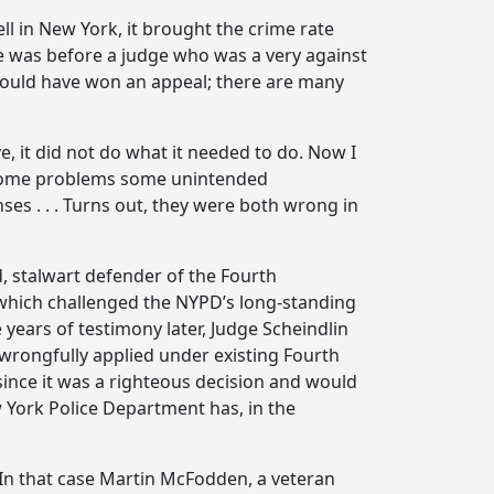
l in New York, it brought the crime rate
 was before a judge who was a very against
 would have won an appeal; there are many
, it did not do what it needed to do. Now I
as some problems some unintended
es . . . Turns out, they were both wrong in
d, stalwart defender of the Fourth
, which challenged the NYPD’s long-standing
 years of testimony later, Judge Scheindlin
y wrongfully applied under existing Fourth
ince it was a righteous decision and would
w York Police Department has, in the
 In that case Martin McFodden, a veteran