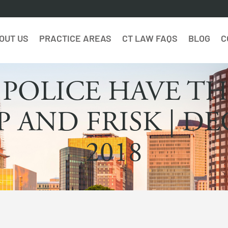
OUT US
PRACTICE AREAS
CT LAW FAQS
BLOG
C
 POLICE HAVE TH
P AND FRISK | D
2018