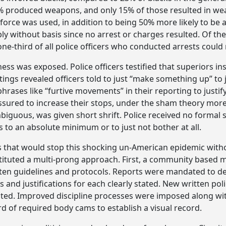
y 5% produced weapons, and only 15% of those resulted in w
force was used, in addition to being 50% more likely to be 
y without basis since no arrest or charges resulted. Of th
e-third of all police officers who conducted arrests could 
ess was exposed. Police officers testified that superiors ins
tings revealed officers told to just “make something up” t
 phrases like “furtive movements” in their reporting to just
ured to increase their stops, under the sham theory more 
iguous, was given short shrift. Police received no formal s
to an absolute minimum or to just not bother at all.
s that would stop this shocking un-American epidemic witho
 instituted a multi-prong approach. First, a community base
ritten guidelines and protocols. Reports were mandated to d
ns and justifications for each clearly stated. New written pol
d. Improved discipline processes were imposed along with 
d of required body cams to establish a visual record.