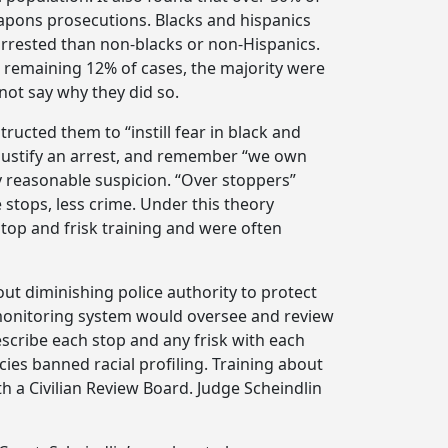
eapons prosecutions. Blacks and hispanics
arrested than non-blacks or non-Hispanics.
e remaining 12% of cases, the majority were
not say why they did so.
tructed them to “instill fear in black and
o justify an arrest, and remember “we own
ify reasonable suspicion. “Over stoppers”
stops, less crime. Under this theory
top and frisk training and were often
ut diminishing police authority to protect
d monitoring system would oversee and review
escribe each stop and any frisk with each
icies banned racial profiling. Training about
a Civilian Review Board. Judge Scheindlin