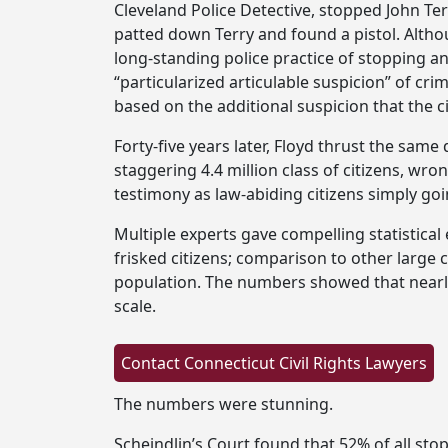
Cleveland Police Detective, stopped John T
patted down Terry and found a pistol. Althou
long-standing police practice of stopping an
“particularized articulable suspicion” of cri
based on the additional suspicion that the 
Forty-five years later, Floyd thrust the sam
staggering 4.4 million class of citizens, wro
testimony as law-abiding citizens simply goi
Multiple experts gave compelling statistica
frisked citizens; comparison to other large 
population. The numbers showed that nearly
scale.
The numbers were stunning.
Scheindlin’s Court found that 52% of all sto