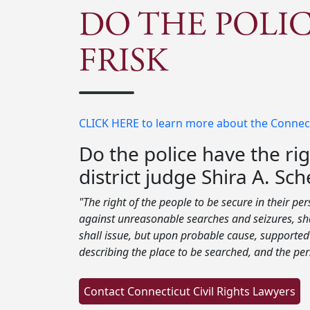
DO THE POLIC
FRISK
CLICK HERE to learn more about the Connectic
Do the police have the rig
district judge Shira A. S
"The right of the people to be secure in their pe
against unreasonable searches and seizures, sha
shall issue, but upon probable cause, supported 
describing the place to be searched, and the per