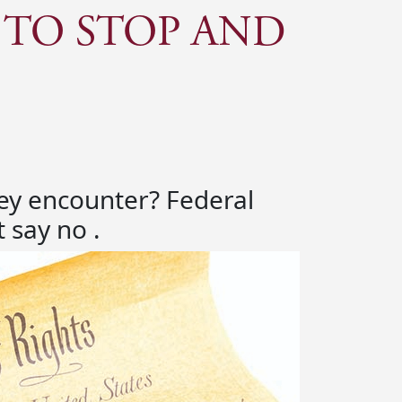
 TO STOP AND
they encounter? Federal
 say no .