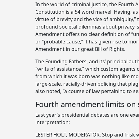
In the world of criminal justice, the Fourt
Constitution is a 54 word marvel. Having, as 
virtue of brevity and the vice of ambiguity
profound societal dilemmas about privacy, s
Amendment offers no clear definition of “u
or “probable cause,” it has given rise to mor
Amendment in our great Bill of Rights.
The Founding Fathers, and its’ principal a
“writs of assistance,” which custom agents 
from which it was born was nothing like mod
large-scale, racially-driven policing that p
also noted, “a course of law pertaining to s
Fourth amendment limits on s
Last year’s presidential debates are one ex
interpretation:
LESTER HOLT, MODERATOR: Stop and frisk was