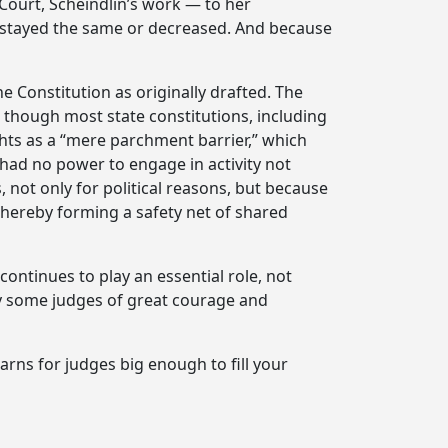
Court, Scheindlin’s work — to her
r stayed the same or decreased. And because
he Constitution as originally drafted. The
n though most state constitutions, including
ights as a “mere parchment barrier,” which
had no power to engage in activity not
, not only for political reasons, but because
thereby forming a safety net of shared
ontinues to play an essential role, not
by some judges of great courage and
arns for judges big enough to fill your