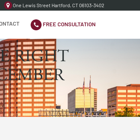
One Lewis Street Hartford, CT 06103-3402
ONTACT
FREE CONSULTATION
E RIGHT
ECEMBER