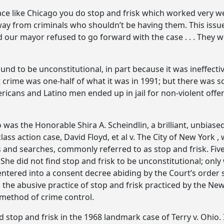
 like Chicago you do stop and frisk which worked very wel
y from criminals who shouldn’t be having them. This issue
d our mayor refused to go forward with the case . . . They
 to be unconstitutional, in part because it was ineffective
ent crime was one-half of what it was in 1991; but there w
ans and Latino men ended up in jail for non-violent offens
 was the Honorable Shira A. Scheindlin, a brilliant, unbiase
ss action case, David Floyd, et al v. The City of New York 
 and searches, commonly referred to as stop and frisk. Five
 She did not find stop and frisk to be unconstitutional; onl
ered into a consent decree abiding by the Court’s order s
 the abusive practice of stop and frisk practiced by the Ne
 method of crime control.
stop and frisk in the 1968 landmark case of Terry v. Ohio.