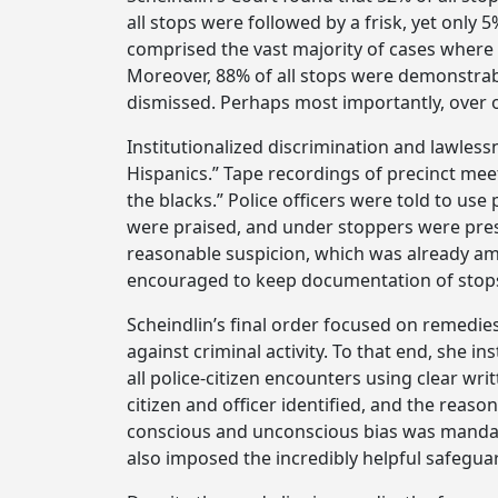
all stops were followed by a frisk, yet onl
comprised the vast majority of cases where 
Moreover, 88% of all stops were demonstrabl
dismissed. Perhaps most importantly, over on
Institutionalized discrimination and lawlessn
Hispanics.” Tape recordings of precinct mee
the blacks.” Police officers were told to use
were praised, and under stoppers were press
reasonable suspicion, which was already amb
encouraged to keep documentation of stops 
Scheindlin’s final order focused on remedie
against criminal activity. To that end, she
all police-citizen encounters using clear w
citizen and officer identified, and the reaso
conscious and unconscious bias was mandate
also imposed the incredibly helpful safeguar