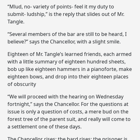
“Mlud, no- variety of points- feel it my duty to
submit- ludship,” is the reply that slides out of Mr.
Tangle.
“Several members of the bar are still to be heard, I
believe?” says the Chancellor, with a slight smile.
Eighteen of Mr. Tangle’s learned friends, each armed
with a little summary of eighteen hundred sheets,
bob up like eighteen hammers in a pianoforte, make
eighteen bows, and drop into their eighteen places
of obscurity
“We will proceed with the hearing on Wednesday
fortnight,” says the Chancellor. For the questions at
issue is only a question of costs, a mere bud on the
forest tree of the parent suit, and really will come to
a settlement one of these days.
The Chancellor rises; the bard rises; the prisoner is