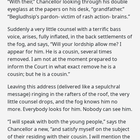
“With their,” Chancellor looking through his double
eyeglass at the papers on his desk, “grandfather.”
“Begludhsip’s pardon- victim of rash action- brains.”
Suddenly a very little counsel with a terrific bass
voice, arises, fully inflated, in the back settlements of
the fog, and says, “Will your lordship allow me? I
appear for him. He is a cousin, several times
removed. I am not at the moment prepared to
inform the Court in what exact remove he is a
cousin; but he is a cousin.”
Leaving this address (delivered like a sepulchral
message) ringing in the rafters of the roof, the very
little counsel drops, and the fog knows him no
more. Everybody looks for him. Nobody can see him.
“I will speak with both the young people,” says the
Chancellor a new, “and satisfy myself on the subject
of their residing with their cousin. I will mention the