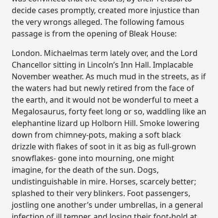
decide cases promptly, created more injustice than
the very wrongs alleged. The following famous
passage is from the opening of Bleak House:
London. Michaelmas term lately over, and the Lord
Chancellor sitting in Lincoln’s Inn Hall. Implacable
November weather. As much mud in the streets, as if
the waters had but newly retired from the face of
the earth, and it would not be wonderful to meet a
Megalosaurus, forty feet long or so, waddling like an
elephantine lizard up Holborn Hill. Smoke lowering
down from chimney-pots, making a soft black
drizzle with flakes of soot in it as big as full-grown
snowflakes- gone into mourning, one might
imagine, for the death of the sun. Dogs,
undistinguishable in mire. Horses, scarcely better;
splashed to their very blinkers. Foot passengers,
jostling one another’s under umbrellas, in a general
infection of ill temper, and losing their foot-hold at