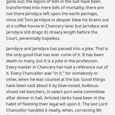
gone out; the legion of bills in the suit have been
transformed into mere bills of mortality; there are
not there Jarndyce left upon the earth perhaps,
since old Tom Jarndyce in despair blew his brains out
at a coffee-house in Chancery lane; but Jarndyce and
Jarndyce still drags its dreary length before the
Court, perennially hopeless.
Jarndyce and Jarndyce has passed into a joke. That is
the only good that has ever come of it. It has been
death to many, but it is a joke in the profession.
Every master in Chancery has had a reference out of
it. Every Chancellor was “in it,” for somebody or
other, when he was counsel at the bar. Good things
have been said about it by blue-nosed, bulbous-
shoed old benchers, in select port-wine committee
after dinner in hall. Articled clerks have been in the
habit of fleshing their legal wit upon it. The last Lord
Chancellor handled it neatly, when, correcting Mr.