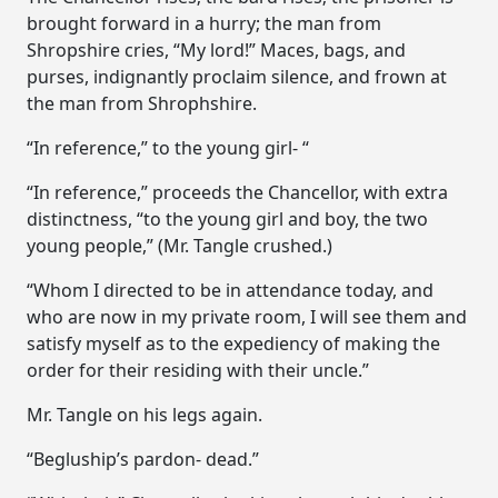
brought forward in a hurry; the man from
Shropshire cries, “My lord!” Maces, bags, and
purses, indignantly proclaim silence, and frown at
the man from Shrophshire.
“In reference,” to the young girl- “
“In reference,” proceeds the Chancellor, with extra
distinctness, “to the young girl and boy, the two
young people,” (Mr. Tangle crushed.)
“Whom I directed to be in attendance today, and
who are now in my private room, I will see them and
satisfy myself as to the expediency of making the
order for their residing with their uncle.”
Mr. Tangle on his legs again.
“Begluship’s pardon- dead.”