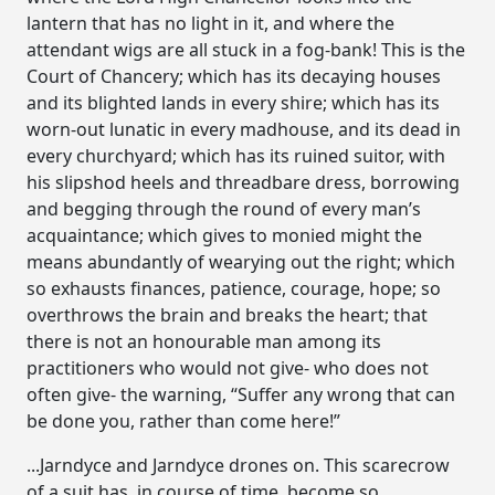
lantern that has no light in it, and where the
attendant wigs are all stuck in a fog-bank! This is the
Court of Chancery; which has its decaying houses
and its blighted lands in every shire; which has its
worn-out lunatic in every madhouse, and its dead in
every churchyard; which has its ruined suitor, with
his slipshod heels and threadbare dress, borrowing
and begging through the round of every man’s
acquaintance; which gives to monied might the
means abundantly of wearying out the right; which
so exhausts finances, patience, courage, hope; so
overthrows the brain and breaks the heart; that
there is not an honourable man among its
practitioners who would not give- who does not
often give- the warning, “Suffer any wrong that can
be done you, rather than come here!”
...Jarndyce and Jarndyce drones on. This scarecrow
of a suit has, in course of time, become so