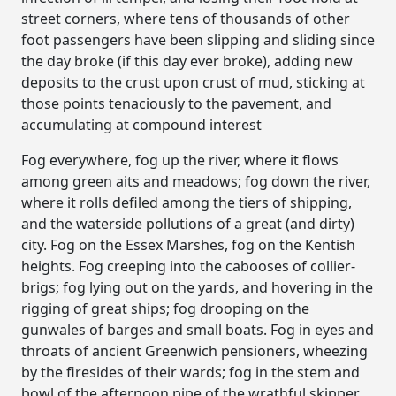
street corners, where tens of thousands of other
foot passengers have been slipping and sliding since
the day broke (if this day ever broke), adding new
deposits to the crust upon crust of mud, sticking at
those points tenaciously to the pavement, and
accumulating at compound interest
Fog everywhere, fog up the river, where it flows
among green aits and meadows; fog down the river,
where it rolls defiled among the tiers of shipping,
and the waterside pollutions of a great (and dirty)
city. Fog on the Essex Marshes, fog on the Kentish
heights. Fog creeping into the cabooses of collier-
brigs; fog lying out on the yards, and hovering in the
rigging of great ships; fog drooping on the
gunwales of barges and small boats. Fog in eyes and
throats of ancient Greenwich pensioners, wheezing
by the firesides of their wards; fog in the stem and
bowl of the afternoon pipe of the wrathful skipper,