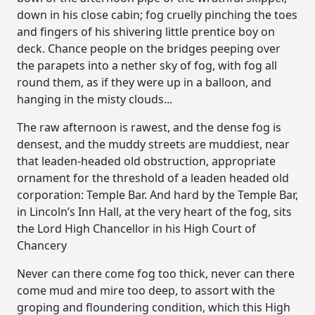
down in his close cabin; fog cruelly pinching the toes
and fingers of his shivering little prentice boy on
deck. Chance people on the bridges peeping over
the parapets into a nether sky of fog, with fog all
round them, as if they were up in a balloon, and
hanging in the misty clouds...
The raw afternoon is rawest, and the dense fog is
densest, and the muddy streets are muddiest, near
that leaden-headed old obstruction, appropriate
ornament for the threshold of a leaden headed old
corporation: Temple Bar. And hard by the Temple Bar,
in Lincoln’s Inn Hall, at the very heart of the fog, sits
the Lord High Chancellor in his High Court of
Chancery
Never can there come fog too thick, never can there
come mud and mire too deep, to assort with the
groping and floundering condition, which this High