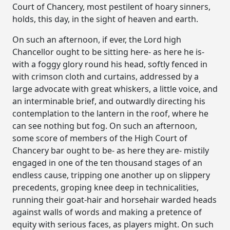
Court of Chancery, most pestilent of hoary sinners,
holds, this day, in the sight of heaven and earth.
On such an afternoon, if ever, the Lord high
Chancellor ought to be sitting here- as here he is-
with a foggy glory round his head, softly fenced in
with crimson cloth and curtains, addressed by a
large advocate with great whiskers, a little voice, and
an interminable brief, and outwardly directing his
contemplation to the lantern in the roof, where he
can see nothing but fog. On such an afternoon,
some score of members of the High Court of
Chancery bar ought to be- as here they are- mistily
engaged in one of the ten thousand stages of an
endless cause, tripping one another up on slippery
precedents, groping knee deep in technicalities,
running their goat-hair and horsehair warded heads
against walls of words and making a pretence of
equity with serious faces, as players might. On such