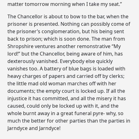
matter tomorrow morning when I take my seat.”
The Chancellor is about to bow to the bar, when the
prisoner is presented. Nothing can possibly come of
the prisoner’s conglomeration, but his being sent
back to prison; which is soon done. The man from
Shropshire ventures another remonstrative “My
lord!” but the Chancellor, being aware of him, has
dexterously vanished. Everybody else quickly
vanishes too. A battery of blue bags is loaded with
heavy charges of papers and carried off by clerks;
the little mad old woman marches off with her
documents; the empty court is locked up. If all the
injustice it has committed, and all the misery it has
caused, could only be locked up with it, and the
whole burnt away in a great funeral pyre- why, so
much the better for other parties than the parties in
Jarndyce and Jarndyce!