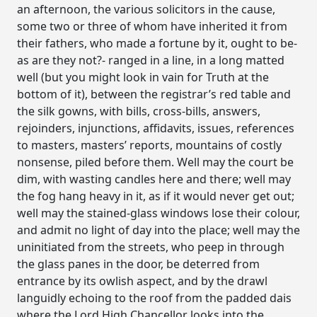
an afternoon, the various solicitors in the cause,
some two or three of whom have inherited it from
their fathers, who made a fortune by it, ought to be-
as are they not?- ranged in a line, in a long matted
well (but you might look in vain for Truth at the
bottom of it), between the registrar’s red table and
the silk gowns, with bills, cross-bills, answers,
rejoinders, injunctions, affidavits, issues, references
to masters, masters’ reports, mountains of costly
nonsense, piled before them. Well may the court be
dim, with wasting candles here and there; well may
the fog hang heavy in it, as if it would never get out;
well may the stained-glass windows lose their colour,
and admit no light of day into the place; well may the
uninitiated from the streets, who peep in through
the glass panes in the door, be deterred from
entrance by its owlish aspect, and by the drawl
languidly echoing to the roof from the padded dais
where the Lord High Chancellor looks into the