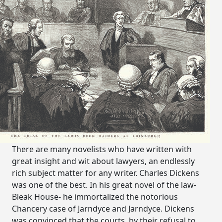
There are many novelists who have written with
great insight and wit about lawyers, an endlessly
rich subject matter for any writer. Charles Dickens
was one of the best. In his great novel of the law-
Bleak House- he immortalized the notorious
Chancery case of Jarndyce and Jarndyce. Dickens
was convinced that the courts, by their refusal to