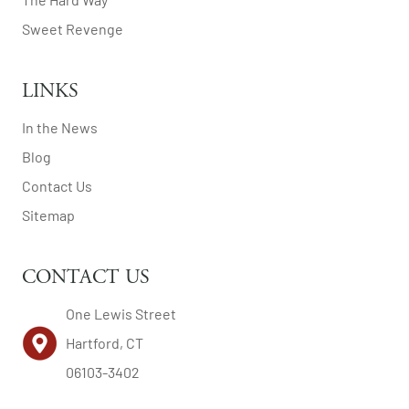
Sweet Revenge
LINKS
In the News
Blog
Contact Us
Sitemap
CONTACT US
One Lewis Street
Hartford, CT
06103-3402