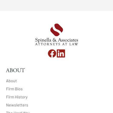
ABOUT
About
Firm Bios
Firm History
Newsletters
The Hard Way