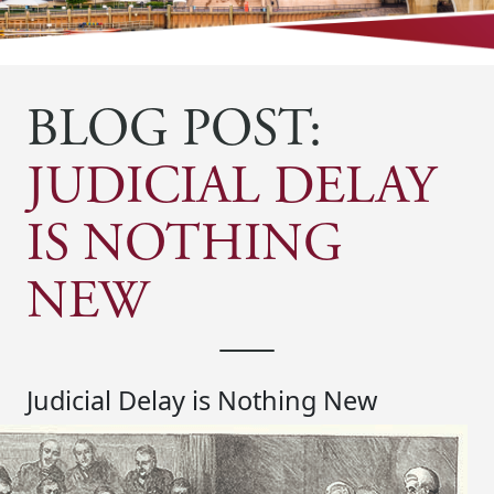
BLOG POST:
JUDICIAL DELAY
IS NOTHING
NEW
Judicial Delay is Nothing New