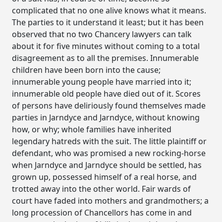
complicated that no one alive knows what it means.
The parties to it understand it least; but it has been
observed that no two Chancery lawyers can talk
about it for five minutes without coming to a total
disagreement as to all the premises. Innumerable
children have been born into the cause;
innumerable young people have married into it;
innumerable old people have died out of it. Scores
of persons have deliriously found themselves made
parties in Jarndyce and Jarndyce, without knowing
how, or why; whole families have inherited
legendary hatreds with the suit. The little plaintiff or
defendant, who was promised a new rocking-horse
when Jarndyce and Jarndyce should be settled, has
grown up, possessed himself of a real horse, and
trotted away into the other world. Fair wards of
court have faded into mothers and grandmothers; a
long procession of Chancellors has come in and