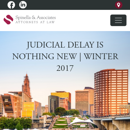
JUDICIAL DELAY IS
NOTHING NEW | WINTER
2017