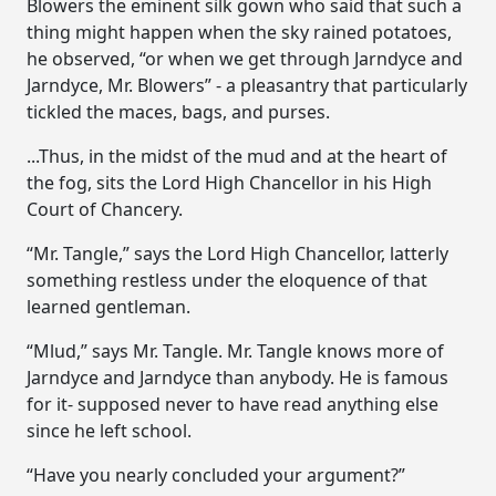
Blowers the eminent silk gown who said that such a
thing might happen when the sky rained potatoes,
he observed, “or when we get through Jarndyce and
Jarndyce, Mr. Blowers” - a pleasantry that particularly
tickled the maces, bags, and purses.
...Thus, in the midst of the mud and at the heart of
the fog, sits the Lord High Chancellor in his High
Court of Chancery.
“Mr. Tangle,” says the Lord High Chancellor, latterly
something restless under the eloquence of that
learned gentleman.
“Mlud,” says Mr. Tangle. Mr. Tangle knows more of
Jarndyce and Jarndyce than anybody. He is famous
for it- supposed never to have read anything else
since he left school.
“Have you nearly concluded your argument?”