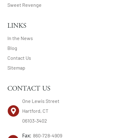
Sweet Revenge
LINKS
In the News
Blog
Contact Us
Sitemap
CONTACT US
One Lewis Street
Hartford, CT
06103-3402
Fax:
860-728-4909