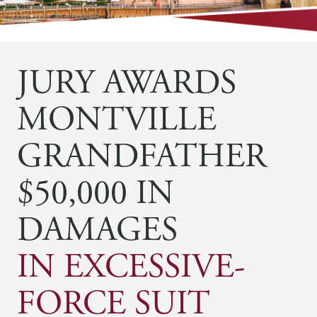
JURY AWARDS
MONTVILLE
GRANDFATHER
$50,000 IN
DAMAGES
IN EXCESSIVE-
FORCE SUIT