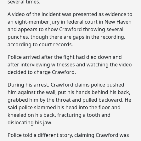
several times.
A video of the incident was presented as evidence to
an eight-member jury in federal court in New Haven
and appears to show Crawford throwing several
punches, though there are gaps in the recording,
according to court records.
Police arrived after the fight had died down and
after interviewing witnesses and watching the video
decided to charge Crawford.
During his arrest, Crawford claims police pushed
him against the wall, put his hands behind his back,
grabbed him by the throat and pulled backward. He
said police slammed his head into the floor and
kneeled on his back, fracturing a tooth and
dislocating his jaw.
Police told a different story, claiming Crawford was