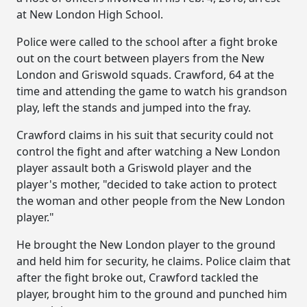
at New London High School.
Police were called to the school after a fight broke
out on the court between players from the New
London and Griswold squads. Crawford, 64 at the
time and attending the game to watch his grandson
play, left the stands and jumped into the fray.
Crawford claims in his suit that security could not
control the fight and after watching a New London
player assault both a Griswold player and the
player's mother, "decided to take action to protect
the woman and other people from the New London
player."
He brought the New London player to the ground
and held him for security, he claims. Police claim that
after the fight broke out, Crawford tackled the
player, brought him to the ground and punched him