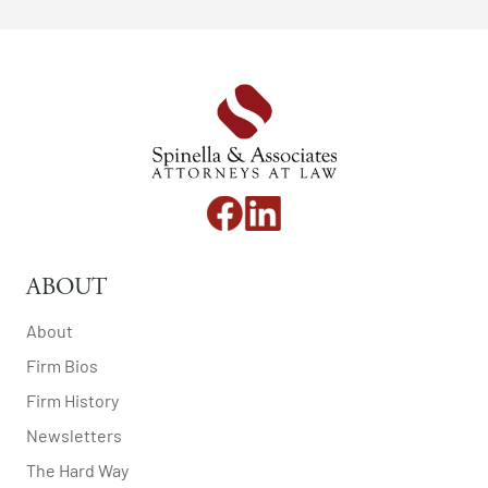
ABOUT
About
Firm Bios
Firm History
Newsletters
The Hard Way