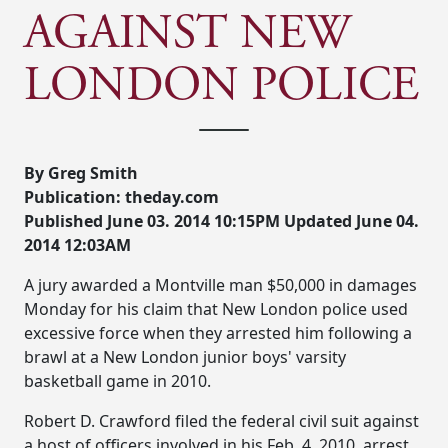
AGAINST NEW
LONDON POLICE
By Greg Smith
Publication: theday.com
Published June 03. 2014 10:15PM Updated June 04.
2014 12:03AM
A jury awarded a Montville man $50,000 in damages
Monday for his claim that New London police used
excessive force when they arrested him following a
brawl at a New London junior boys' varsity
basketball game in 2010.
Robert D. Crawford filed the federal civil suit against
a host of officers involved in his Feb. 4, 2010, arrest