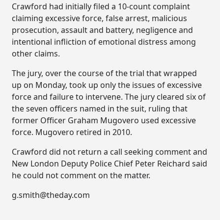
Crawford had initially filed a 10-count complaint
claiming excessive force, false arrest, malicious
prosecution, assault and battery, negligence and
intentional infliction of emotional distress among
other claims.
The jury, over the course of the trial that wrapped
up on Monday, took up only the issues of excessive
force and failure to intervene. The jury cleared six of
the seven officers named in the suit, ruling that
former Officer Graham Mugovero used excessive
force. Mugovero retired in 2010.
Crawford did not return a call seeking comment and
New London Deputy Police Chief Peter Reichard said
he could not comment on the matter.
g.smith@theday.com