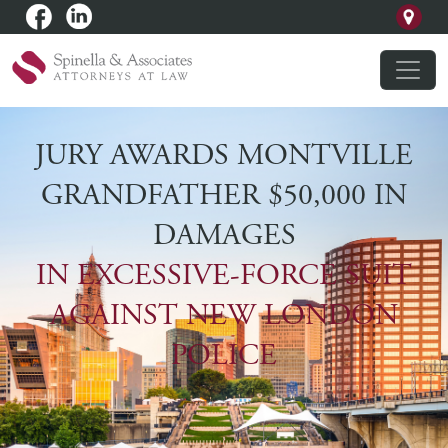
JURY AWARDS MONTVILLE
GRANDFATHER $50,000 IN
DAMAGES
IN EXCESSIVE-FORCE SUIT
AGAINST NEW LONDON
POLICE