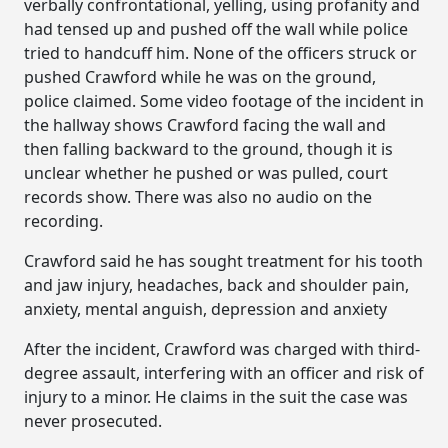
verbally confrontational, yelling, using profanity and
had tensed up and pushed off the wall while police
tried to handcuff him. None of the officers struck or
pushed Crawford while he was on the ground,
police claimed. Some video footage of the incident in
the hallway shows Crawford facing the wall and
then falling backward to the ground, though it is
unclear whether he pushed or was pulled, court
records show. There was also no audio on the
recording.
Crawford said he has sought treatment for his tooth
and jaw injury, headaches, back and shoulder pain,
anxiety, mental anguish, depression and anxiety
After the incident, Crawford was charged with third-
degree assault, interfering with an officer and risk of
injury to a minor. He claims in the suit the case was
never prosecuted.