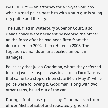
WATERBURY — An attorney for a 15-year-old boy
who claimed police beat him with a stun gun is suing
city police and the city.
The suit, filed in Waterbury Superior Court, also
claims police were negligent by keeping the officer
on the force after he had been fired from the
department in 2004, then rehired in 2008. The
litigation demands an unspecified amount in
damages.
Police say that Julian Goodman, whom they referred
to as a juvenile suspect, was in a stolen Ford Taurus
that came to a stop on Interstate 84 on May 31 while
police were following it. Goodman, along with two
other teens, bailed out of the car.
During a foot chase, police say, Goodman ran from
officer Michael Sabol and repeatedly ignored