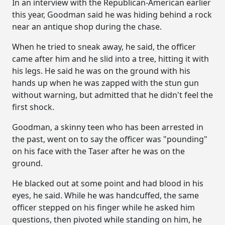
In an interview with the Republican-American earlier
this year, Goodman said he was hiding behind a rock
near an antique shop during the chase.
When he tried to sneak away, he said, the officer
came after him and he slid into a tree, hitting it with
his legs. He said he was on the ground with his
hands up when he was zapped with the stun gun
without warning, but admitted that he didn't feel the
first shock.
Goodman, a skinny teen who has been arrested in
the past, went on to say the officer was "pounding"
on his face with the Taser after he was on the
ground.
He blacked out at some point and had blood in his
eyes, he said. While he was handcuffed, the same
officer stepped on his finger while he asked him
questions, then pivoted while standing on him, he