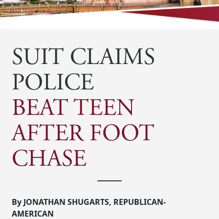
SUIT CLAIMS
POLICE
BEAT TEEN
AFTER FOOT
CHASE
By JONATHAN SHUGARTS, REPUBLICAN-
AMERICAN