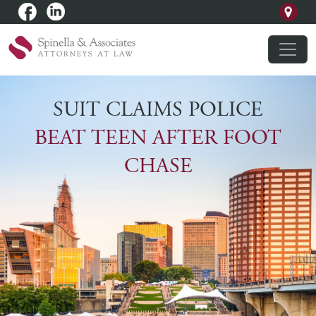
SUIT CLAIMS POLICE
BEAT TEEN AFTER FOOT
CHASE