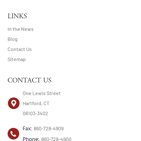
LINKS
In the News
Blog
Contact Us
Sitemap
CONTACT US
One Lewis Street
Hartford, CT
06103-3402
Fax:
860-728-4909
Phone:
860-728-4900