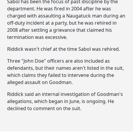
Sabol has been the focus of past discipline by the
department. He was fired in 2004 after he was
charged with assaulting a Naugatuck man during an
off-duty incident at a party, but he was rehired in
2008 after settling a grievance that claimed his
termination was excessive.
Riddick wasn't chief at the time Sabol was rehired.
Three "John Doe" officers are also included as
defendants, but their names aren't listed in the suit,
which claims they failed to intervene during the
alleged assault on Goodman.
Riddick said an internal investigation of Goodman's
allegations, which began in June, is ongoing. He
declined to comment on the suit.