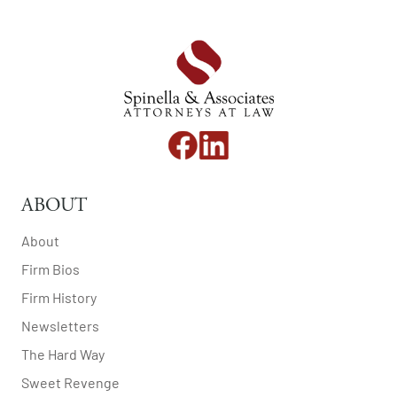
ABOUT
About
Firm Bios
Firm History
Newsletters
The Hard Way
Sweet Revenge