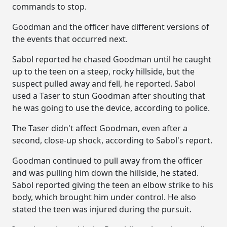
commands to stop.
Goodman and the officer have different versions of
the events that occurred next.
Sabol reported he chased Goodman until he caught
up to the teen on a steep, rocky hillside, but the
suspect pulled away and fell, he reported. Sabol
used a Taser to stun Goodman after shouting that
he was going to use the device, according to police.
The Taser didn't affect Goodman, even after a
second, close-up shock, according to Sabol's report.
Goodman continued to pull away from the officer
and was pulling him down the hillside, he stated.
Sabol reported giving the teen an elbow strike to his
body, which brought him under control. He also
stated the teen was injured during the pursuit.