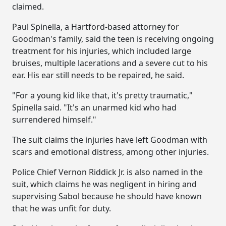
claimed.
Paul Spinella, a Hartford-based attorney for
Goodman's family, said the teen is receiving ongoing
treatment for his injuries, which included large
bruises, multiple lacerations and a severe cut to his
ear. His ear still needs to be repaired, he said.
"For a young kid like that, it's pretty traumatic,"
Spinella said. "It's an unarmed kid who had
surrendered himself."
The suit claims the injuries have left Goodman with
scars and emotional distress, among other injuries.
Police Chief Vernon Riddick Jr. is also named in the
suit, which claims he was negligent in hiring and
supervising Sabol because he should have known
that he was unfit for duty.