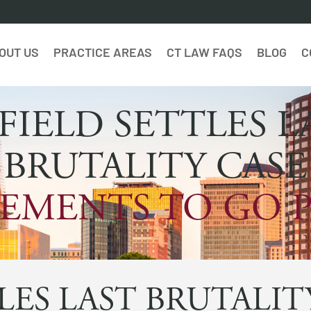
OUT US
PRACTICE AREAS
CT LAW FAQS
BLOG
C
FIELD SETTLES L
BRUTALITY CASE
EMENTS TO GO 
LES LAST BRUTALIT