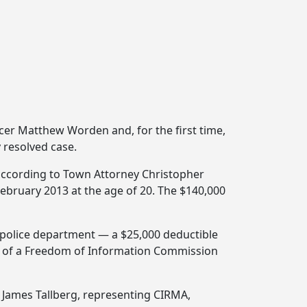
ficer Matthew Worden and, for the first time,
 resolved case.
 according to Town Attorney Christopher
 February 2013 at the age of 20. The $140,000
e police department — a $25,000 deductible
l of a Freedom of Information Commission
 James Tallberg, representing CIRMA,