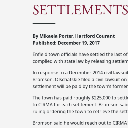
SETTLEMENTS
By Mikaela Porter, Hartford Courant
Published: December 19, 2017
Enfield town officials have settled the last 
complied with state law by releasing settlem
In response to a December 2014 civil lawsu
Bromson. Olschafskie filed a civil lawsuit o
settlement will be paid by the town’s former
The town has paid roughly $225,000 to settl
to CIRMA for each settlement. Bromson sai
ruling ordering the town to retrieve the set
Bromson said he would reach out to CIRMA’s