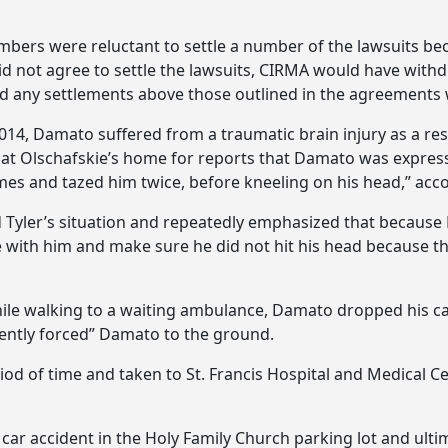
ers were reluctant to settle a number of the lawsuits beca
id not agree to settle the lawsuits, CIRMA would have wit
nd any settlements above those outlined in the agreements
2014, Damato suffered from a traumatic brain injury as a res
 at Olschafskie’s home for reports that Damato was expre
mes and tazed him twice, before kneeling on his head,” acco
ed Tyler’s situation and repeatedly emphasized that because
e with him and make sure he did not hit his head because th
ile walking to a waiting ambulance, Damato dropped his c
olently forced” Damato to the ground.
 of time and taken to St. Francis Hospital and Medical Ce
r accident in the Holy Family Church parking lot and ultimat