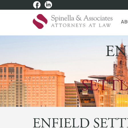
AB
EN
SETTL
ENFIELD SETT