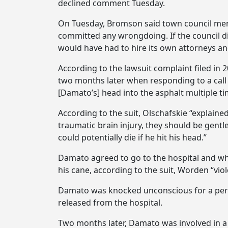
declined comment Tuesday.
On Tuesday, Bromson said town council memb
committed any wrongdoing. If the council d
would have had to hire its own attorneys a
According to the lawsuit complaint filed in 
two months later when responding to a call
[Damato’s] head into the asphalt multiple ti
According to the suit, Olschafskie “explain
traumatic brain injury, they should be gentl
could potentially die if he hit his head.”
Damato agreed to go to the hospital and wh
his cane, according to the suit, Worden “vi
Damato was knocked unconscious for a period
released from the hospital.
Two months later, Damato was involved in a ca