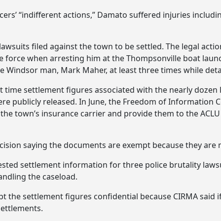
cers’ “indifferent actions,” Damato suffered injuries includin
 lawsuits filed against the town to be settled. The legal ac
 force when arresting him at the Thompsonville boat launch
e Windsor man, Mark Maher, at least three times while deta
 time settlement figures associated with the nearly dozen l
re publicly released. In June, the Freedom of Information C
the town’s insurance carrier and provide them to the ACLU 
cision saying the documents are exempt because they are 
ed settlement information for three police brutality lawsui
ndling the caseload.
 the settlement figures confidential because CIRMA said if
settlements.