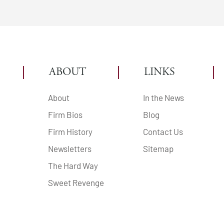
ABOUT
LINKS
About
In the News
Firm Bios
Blog
Firm History
Contact Us
Newsletters
Sitemap
The Hard Way
Sweet Revenge