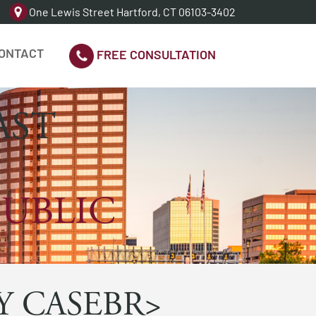
One Lewis Street Hartford, CT 06103-3402
ONTACT
FREE CONSULTATION
AST
PUBLIC
Y CASEBR>