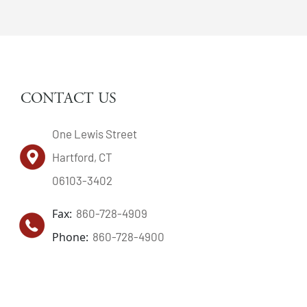
CONTACT US
One Lewis Street
Hartford, CT
06103-3402
Fax:
860-728-4909
Phone:
860-728-4900