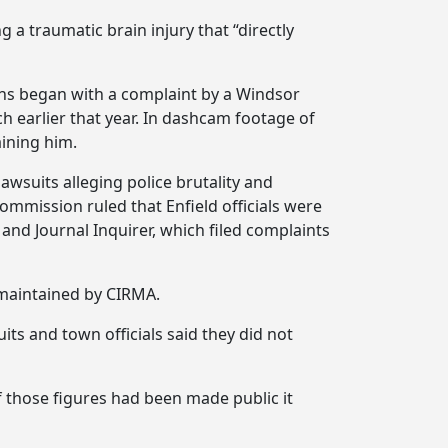
g a traumatic brain injury that “directly
tions began with a complaint by a Windsor
 earlier that year. In dashcam footage of
ining him.
awsuits alleging police brutality and
ommission ruled that Enfield officials were
and Journal Inquirer, which filed complaints
maintained by CIRMA.
ts and town officials said they did not
 those figures had been made public it