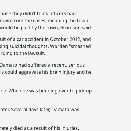
use they didn’t think officers had
hdrawn from the cases, meaning the town
 would be paid by the town, Bromson said.
ult of a car accident in October 2012, and
ssing suicidal thoughts, Worden “smashed
rding to the lawsuit.
 Damato had suffered a recent, serious
is could aggravate his brain injury and he
ane. When he was bending over to pick up
nter. Several days later, Damato was
ely died as a result of his injuries.