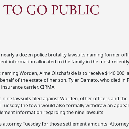
 TO GO PUBLIC
of nearly a dozen police brutality lawsuits naming former of
ent information allocated to the family in the most recently
it naming Worden, Aime Olschafskie is to receive $140,000,
n behalf of the estate of her son, Tyler Damato, who died in
 insurance carrier, CIRMA.
e nine lawsuits filed against Worden, other officers and th
d Tuesday the town would also formally withdraw an appea
tlement information regarding the nine lawsuits.
 attorney Tuesday for those settlement amounts. Attorney