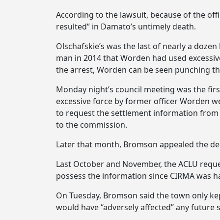
According to the lawsuit, because of the offi
resulted” in Damato’s untimely death.
Olschafskie’s was the last of nearly a dozen
man in 2014 that Worden had used excessive
the arrest, Worden can be seen punching th
Monday night’s council meeting was the first
excessive force by former officer Worden we
to request the settlement information from 
to the commission.
Later that month, Bromson appealed the de
Last October and November, the ACLU request
possess the information since CIRMA was ha
On Tuesday, Bromson said the town only kept
would have “adversely affected” any future 