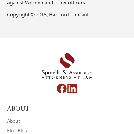
against Worden and other officers.
Copyright © 2015, Hartford Courant
ABOUT
About
Firm Bios