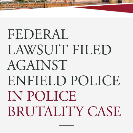
FEDERAL
LAWSUIT FILED
AGAINST
ENFIELD POLICE
IN POLICE
BRUTALITY CASE