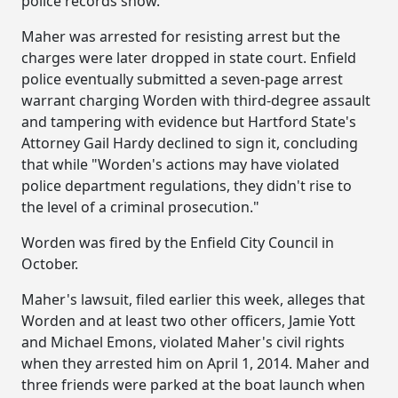
police records show.
Maher was arrested for resisting arrest but the
charges were later dropped in state court. Enfield
police eventually submitted a seven-page arrest
warrant charging Worden with third-degree assault
and tampering with evidence but Hartford State's
Attorney Gail Hardy declined to sign it, concluding
that while "Worden's actions may have violated
police department regulations, they didn't rise to
the level of a criminal prosecution."
Worden was fired by the Enfield City Council in
October.
Maher's lawsuit, filed earlier this week, alleges that
Worden and at least two other officers, Jamie Yott
and Michael Emons, violated Maher's civil rights
when they arrested him on April 1, 2014. Maher and
three friends were parked at the boat launch when