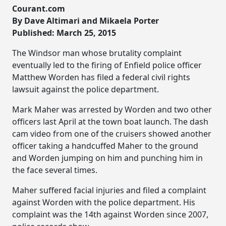
Courant.com
By Dave Altimari and Mikaela Porter
Published: March 25, 2015
The Windsor man whose brutality complaint
eventually led to the firing of Enfield police officer
Matthew Worden has filed a federal civil rights
lawsuit against the police department.
Mark Maher was arrested by Worden and two other
officers last April at the town boat launch. The dash
cam video from one of the cruisers showed another
officer taking a handcuffed Maher to the ground
and Worden jumping on him and punching him in
the face several times.
Maher suffered facial injuries and filed a complaint
against Worden with the police department. His
complaint was the 14th against Worden since 2007,