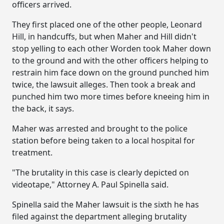
officers arrived.
They first placed one of the other people, Leonard
Hill, in handcuffs, but when Maher and Hill didn't
stop yelling to each other Worden took Maher down
to the ground and with the other officers helping to
restrain him face down on the ground punched him
twice, the lawsuit alleges. Then took a break and
punched him two more times before kneeing him in
the back, it says.
Maher was arrested and brought to the police
station before being taken to a local hospital for
treatment.
"The brutality in this case is clearly depicted on
videotape," Attorney A. Paul Spinella said.
Spinella said the Maher lawsuit is the sixth he has
filed against the department alleging brutality