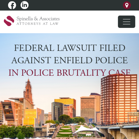
FEDERAL LAWSUIT FILED
AGAINST ENFIELD POLICE
IN POLICE BRUTALITY CASE