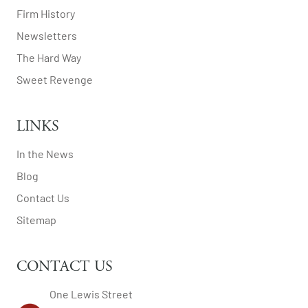
Firm History
Newsletters
The Hard Way
Sweet Revenge
LINKS
In the News
Blog
Contact Us
Sitemap
CONTACT US
One Lewis Street