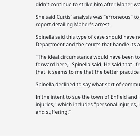
didn't continue to strike him after Maher w
She said Curtis' analysis was "erroneous" t
report detailing Maher's arrest.
Spinella said this type of case should have 
Department and the courts that handle its a
"The ideal circumstance would have been to
forward here," Spinella said. He said that "
that, it seems to me that the better practic
Spinella declined to say what sort of commu
In the intent to sue the town of Enfield and
injuries," which includes "personal injuries,
and suffering."