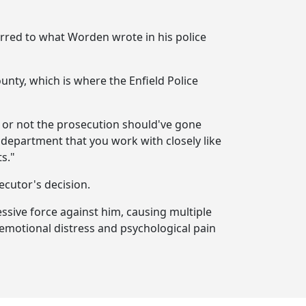
erred to what Worden wrote in his police
unty, which is where the Enfield Police
 or not the prosecution should've gone
a department that you work with closely like
s."
ecutor's decision.
essive force against him, causing multiple
e; emotional distress and psychological pain