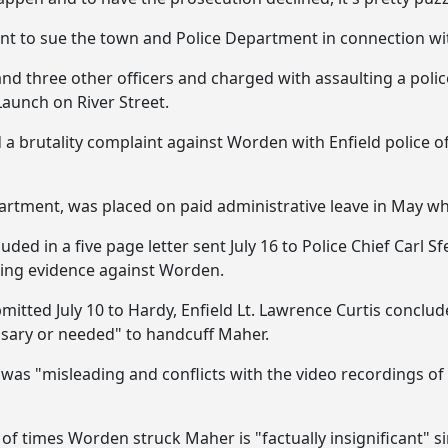
tent to sue the town and Police Department in connection wit
d three other officers and charged with assaulting a police
Launch on River Street.
ed a brutality complaint against Worden with Enfield police o
artment, was placed on paid administrative leave in May wh
uded in a five page letter sent July 16 to Police Chief Carl S
ting evidence against Worden.
submitted July 10 to Hardy, Enfield Lt. Lawrence Curtis con
sary or needed" to handcuff Maher.
was "misleading and conflicts with the video recordings of
of times Worden struck Maher is "factually insignificant" 