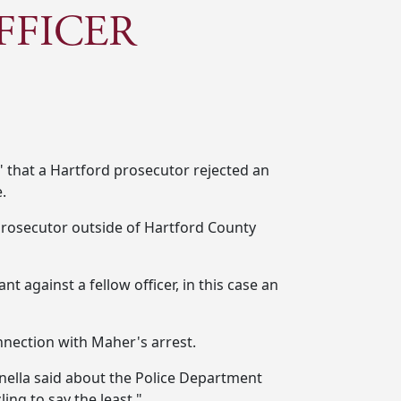
FFICER
" that a Hartford prosecutor rejected an
.
 prosecutor outside of Hartford County
t against a fellow officer, in this case an
onnection with Maher's arrest.
pinella said about the Police Department
ing to say the least."