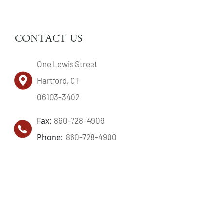
CONTACT US
One Lewis Street
Hartford, CT
06103-3402
Fax:
860-728-4909
Phone:
860-728-4900