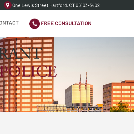
One Lewis Street Hartford, CT 06103-3402
ONTACT
FREE CONSULTATION
RRANT
 POLICE