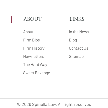
ABOUT
LINKS
About
In the News
Firm Bios
Blog
Firm History
Contact Us
Newsletters
Sitemap
The Hard Way
Sweet Revenge
©
2026
Spinella Law. All right reserved