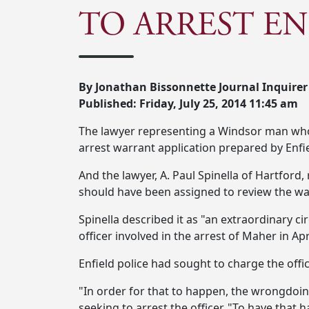
TO ARREST EN
By Jonathan Bissonnette Journal Inquirer
Published: Friday, July 25, 2014 11:45 am
The lawyer representing a Windsor man who ha
arrest warrant application prepared by Enfie
And the lawyer, A. Paul Spinella of Hartford
should have been assigned to review the war
Spinella described it as "an extraordinary ci
officer involved in the arrest of Maher in A
Enfield police had sought to charge the offi
"In order for that to happen, the wrongdoing 
seeking to arrest the officer. "To have that 