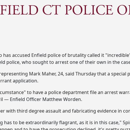
FIELD CT POLICE O
s accused Enfield police of brutality called it "incredible
ld police, who sought to arrest one of their own in the case
, representing Mark Maher, 24, said Thursday that a special
rant application.
rcumstance" to have a police department file an arrest warran
pril — Enfield Officer Matthew Worden.
cer with third degree assault and fabricating evidence in c
has to be extraordinarily flagrant, as it is in this case," S
happen and to have the prosecution declined, it's pretty puzzl