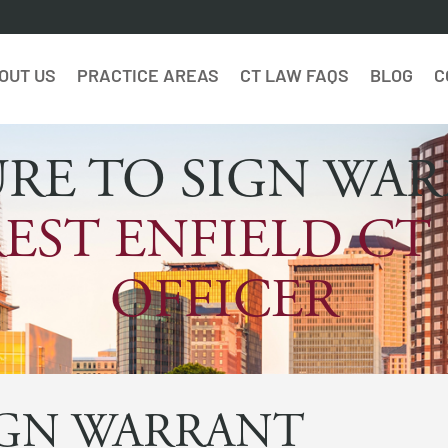
OUT US
PRACTICE AREAS
CT LAW FAQS
BLOG
C
URE TO SIGN WA
EST ENFIELD CT
OFFICER
IGN WARRANT