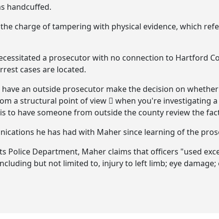
as handcuffed.
o the charge of tampering with physical evidence, which ref
necessitated a prosecutor with no connection to Hartford Co
rrest cases are located.
 have an outside prosecutor make the decision on whether
from a structural point of view  when you're investigating 
e is to have someone from outside the county review the fact
nications he has had with Maher since learning of the pros
 its Police Department, Maher claims that officers "used exc
 including but not limited to, injury to left limb; eye damag