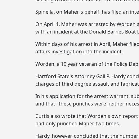
Spinella, on Maher's behalf, has filed an in
On April 1, Maher was arrested by Worden an
with an incident at the Donald Barnes Boat 
Within days of his arrest in April, Maher fil
affairs investigation into the incident.
Worden, a 10 year veteran of the Police Dep
Hartford State's Attorney Gail P. Hardy concl
charges of third degree assault and fabrica
In his application for the arrest warrant, 
and that "these punches were neither neces
Curtis also wrote that Worden's own report 
had only punched Maher two times.
Hardy, however, concluded that the number 