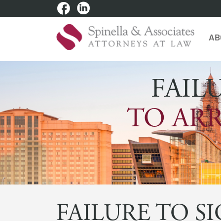
AB
FAIL
TO ARR
FAILURE TO S