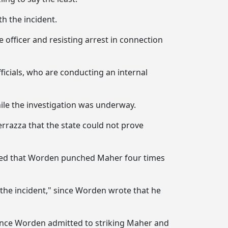
h the incident.
 officer and resisting arrest in connection
fficials, who are conducting an internal
ile the investigation was underway.
ferrazza that the state could not prove
cluded that Worden punched Maher four times
 the incident," since Worden wrote that he
since Worden admitted to striking Maher and