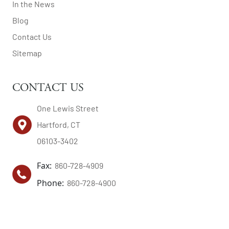
In the News
Blog
Contact Us
Sitemap
CONTACT US
One Lewis Street
Hartford, CT
06103-3402
Fax:
860-728-4909
Phone:
860-728-4900