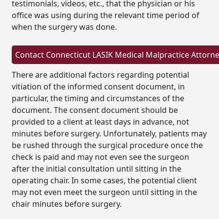
testimonials, videos, etc., that the physician or his
office was using during the relevant time period of
when the surgery was done.
There are additional factors regarding potential
vitiation of the informed consent document, in
particular, the timing and circumstances of the
document. The consent document should be
provided to a client at least days in advance, not
minutes before surgery. Unfortunately, patients may
be rushed through the surgical procedure once the
check is paid and may not even see the surgeon
after the initial consultation until sitting in the
operating chair. In some cases, the potential client
may not even meet the surgeon until sitting in the
chair minutes before surgery.