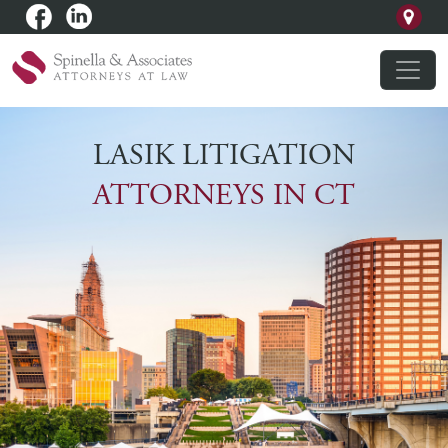
LASIK LITIGATION
ATTORNEYS IN CT