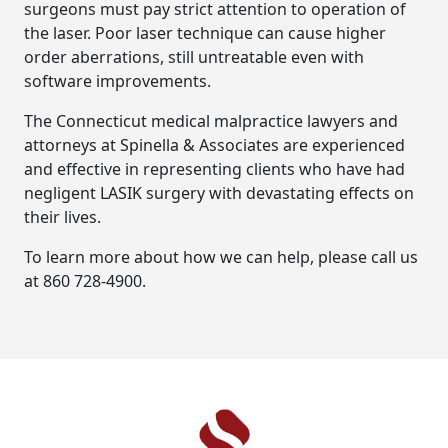
surgeons must pay strict attention to operation of
the laser. Poor laser technique can cause higher
order aberrations, still untreatable even with
software improvements.
The Connecticut medical malpractice lawyers and
attorneys at Spinella & Associates are experienced
and effective in representing clients who have had
negligent LASIK surgery with devastating effects on
their lives.
To learn more about how we can help, please call us
at 860 728-4900.