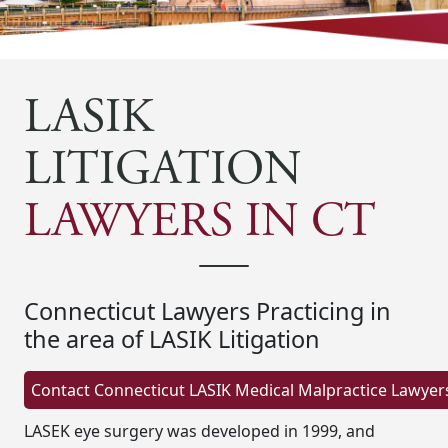
LASIK
LITIGATION
LAWYERS IN CT
Connecticut Lawyers Practicing in
the area of LASIK Litigation
LASEK eye surgery was developed in 1999, and