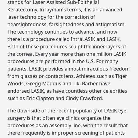
stands for Laser Assisted Sub-Epithelial
Keratectomy. In layman's terms, it is an advanced
laser technology for the correction of
nearsightedness, farsightedness and astigmatism.
The technology continues to advance, and now
there is a procedure called IntraLASIK and LASIK.
Both of these procedures sculpt the inner layers of
the cornea. Every year more than one million LASIK
procedures are performed in the U.S. For many
patients, LASIK provides almost miraculous freedom
from glasses or contact lens. Athletes such as Tiger
Woods, Gregg Maddus and Tiki Barber have
endorsed LASIK, as have countless other celebrities
such as Eric Clapton and Cindy Crawford.
The downside of the recent popularity of LASIK eye
surgery is that often eye clinics organize the
procedures as an assembly line, with the result that
there frequently is improper screening of patients