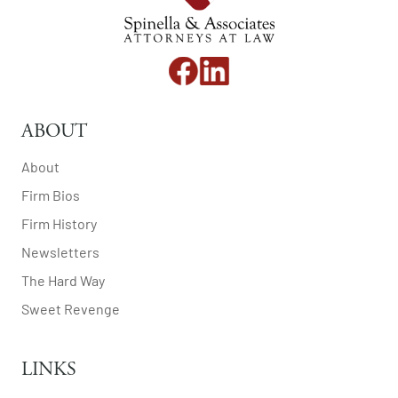
ABOUT
About
Firm Bios
Firm History
Newsletters
The Hard Way
Sweet Revenge
LINKS