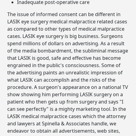
Inadequate post-operative care
The issue of informed consent can be different in
LASIK eye surgery medical malpractice related cases
as compared to other types of medical malpractice
cases. LASIK eye surgery is big business. Surgeons
spend millions of dollars on advertising. As a result
of the media bombardment, the subliminal message
that LASIK is good, safe and effective has become
engrained in the public's consciousness. Some of
the advertising paints an unrealistic impression of
what LASIK can accomplish and the risks of the
procedure. A surgeon's appearance on a national TV
show showing him performing LASIK surgery on a
patient who then gets up from surgery and says "I
can see perfectly" is a mighty marketing tool. In the
LASIK medical malpractice cases which the attorney
and lawyers at Spinella & Associates handle, we
endeavor to obtain all advertisements, web sites,