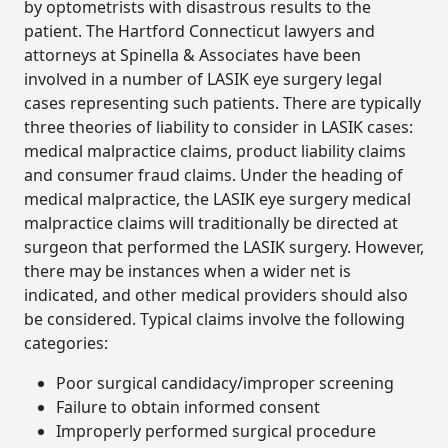
by optometrists with disastrous results to the
patient. The Hartford Connecticut lawyers and
attorneys at Spinella & Associates have been
involved in a number of LASIK eye surgery legal
cases representing such patients. There are typically
three theories of liability to consider in LASIK cases:
medical malpractice claims, product liability claims
and consumer fraud claims. Under the heading of
medical malpractice, the LASIK eye surgery medical
malpractice claims will traditionally be directed at
surgeon that performed the LASIK surgery. However,
there may be instances when a wider net is
indicated, and other medical providers should also
be considered. Typical claims involve the following
categories:
Poor surgical candidacy/improper screening
Failure to obtain informed consent
Improperly performed surgical procedure