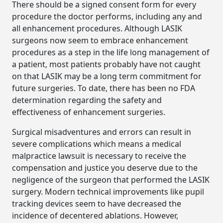
There should be a signed consent form for every
procedure the doctor performs, including any and
all enhancement procedures. Although LASIK
surgeons now seem to embrace enhancement
procedures as a step in the life long management of
a patient, most patients probably have not caught
on that LASIK may be a long term commitment for
future surgeries. To date, there has been no FDA
determination regarding the safety and
effectiveness of enhancement surgeries.
Surgical misadventures and errors can result in
severe complications which means a medical
malpractice lawsuit is necessary to receive the
compensation and justice you deserve due to the
negligence of the surgeon that performed the LASIK
surgery. Modern technical improvements like pupil
tracking devices seem to have decreased the
incidence of decentered ablations. However,